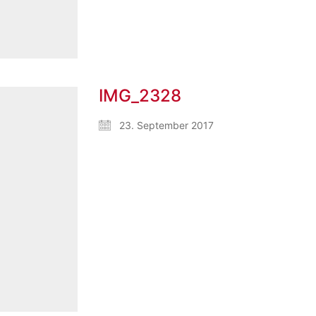
IMG_2328
23. September 2017