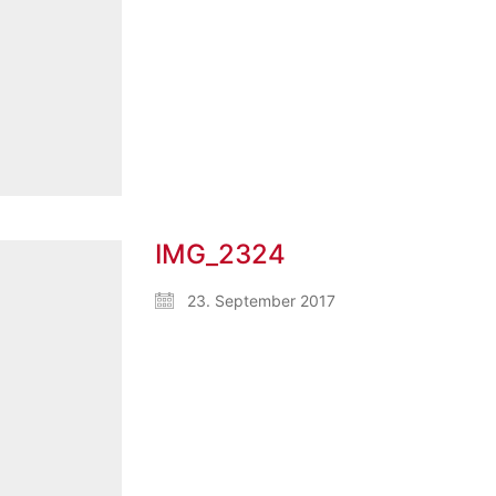
IMG_2324
23. September 2017