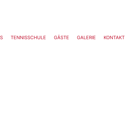
S
TENNISSCHULE
GÄSTE
GALERIE
KONTAKT