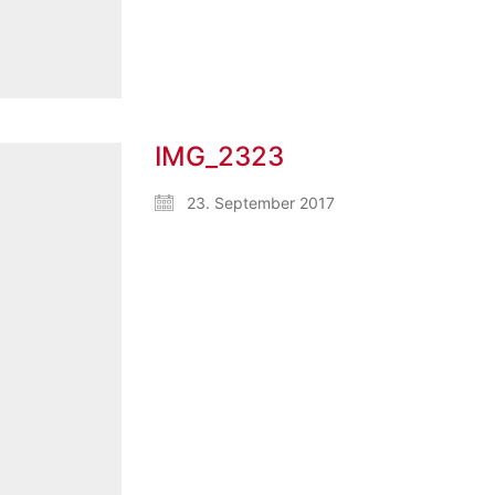
IMG_2323
23. September 2017