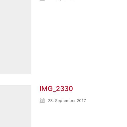
IMG_2330
23. September 2017