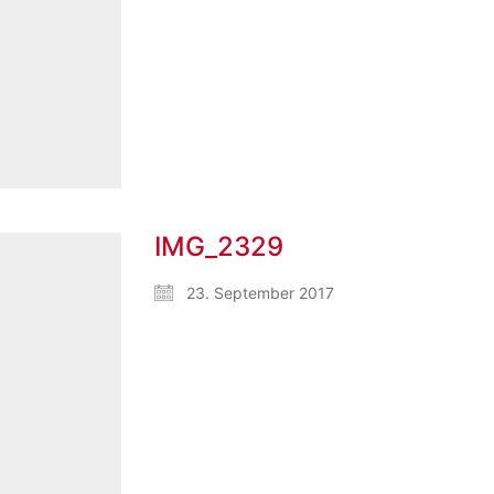
IMG_2329
23. September 2017