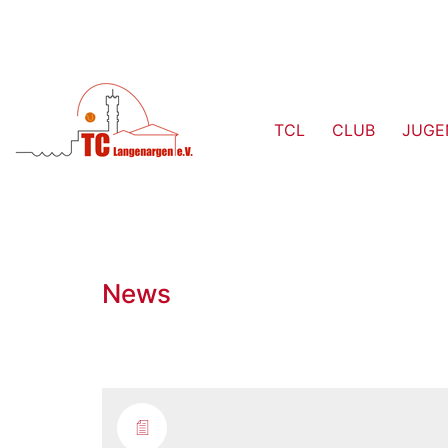
TCL
CLUB
JUGE
News