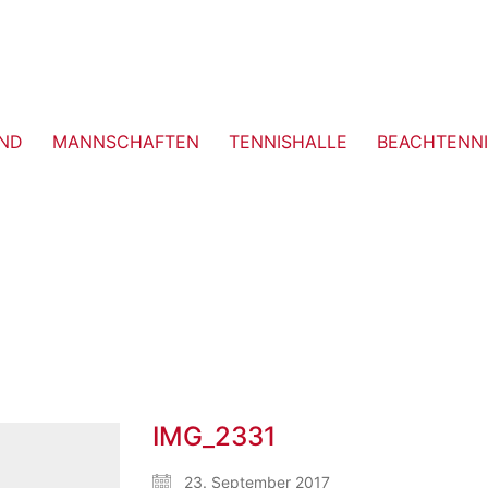
ND
MANNSCHAFTEN
TENNISHALLE
BEACHTENNI
IMG_2331
23. September 2017