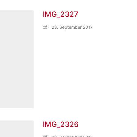
IMG_2327
23. September 2017
IMG_2326