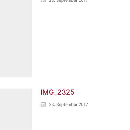
23. September 2017
IMG_2325
23. September 2017